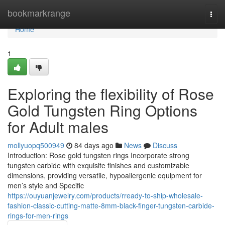
Home
bookmarkrange
Togg
navi
Home
1
Exploring the flexibility of Rose
Gold Tungsten Ring Options
for Adult males
mollyuopq500949
84 days ago
News
Discuss
Introduction: Rose gold tungsten rings Incorporate strong
tungsten carbide with exquisite finishes and customizable
dimensions, providing versatile, hypoallergenic equipment for
men’s style and Specific
https://ouyuanjewelry.com/products/rready-to-ship-wholesale-
fashion-classic-cutting-matte-8mm-black-finger-tungsten-carbide-
rings-for-men-rings