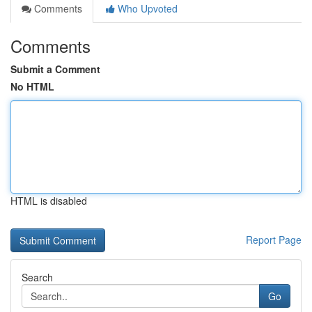
Comments
Who Upvoted
Comments
Submit a Comment
No HTML
HTML is disabled
Report Page
Search
Go