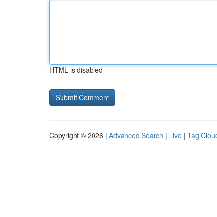
HTML is disabled
Copyright © 2026 |
Advanced Search
|
Live
|
Tag Clou