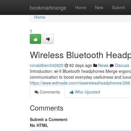
Home
bookmarkrange
Home
New
Submit
Home
1
Wireless Bluetooth Headp
ronaldiben342825
82 days ago
News
Discuss
Introduction: wi-fi Bluetooth headphones Merge ergono
communication to boost everyday usefulness and luxury 
https://www.wdmade.com/niawirelessheadphones/288.
Comments
Who Upvoted
Comments
Submit a Comment
No HTML