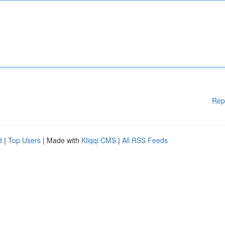
Rep
d
|
Top Users
| Made with
Kliqqi CMS
|
All RSS Feeds