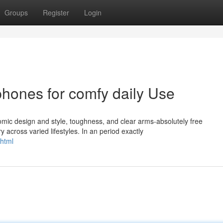
Groups
Register
Login
hones for comfy daily Use
mic design and style, toughness, and clear arms-absolutely free
across varied lifestyles. In an period exactly
html