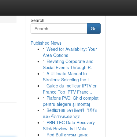
Search
Go
Published News
1
Weed for Availability: Your
Area Options
1
Elevating Corporate and
Social Events Through P...
1
A Ultimate Manual to
Strollers: Selecting the I...
1
Guide du meilleur IPTV en
France Top IPTV Franc...
1
Plafons PVC: Ghid complet
pentru alegere și montaj
1
Betflix168 เครดิตฟรี: วิธีรับ
และข้อกำหนดล่าสุด
1
PBN-TEC Data Recovery
Stick Review: Is It Valu...
1
Red Bull оптом цена: