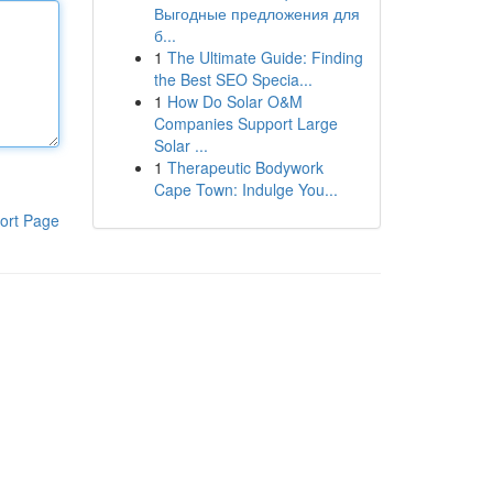
Выгодные предложения для
б...
1
The Ultimate Guide: Finding
the Best SEO Specia...
1
How Do Solar O&M
Companies Support Large
Solar ...
1
Therapeutic Bodywork
Cape Town: Indulge You...
ort Page