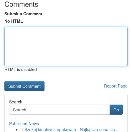
Comments
Submit a Comment
No HTML
HTML is disabled
Report Page
Search
Go
Published News
1
Szukaj idealnych opakowań - Najlepsza cena i ja...