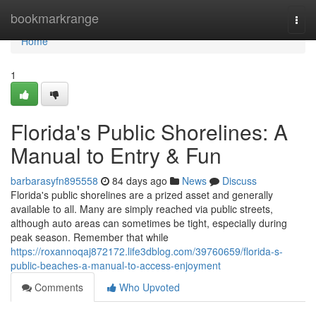
Home
bookmarkrange
Togg
navi
Home
1
Florida's Public Shorelines: A
Manual to Entry & Fun
barbarasyfn895558
84 days ago
News
Discuss
Florida's public shorelines are a prized asset and generally
available to all. Many are simply reached via public streets,
although auto areas can sometimes be tight, especially during
peak season. Remember that while
https://roxannoqaj872172.life3dblog.com/39760659/florida-s-
public-beaches-a-manual-to-access-enjoyment
Comments
Who Upvoted