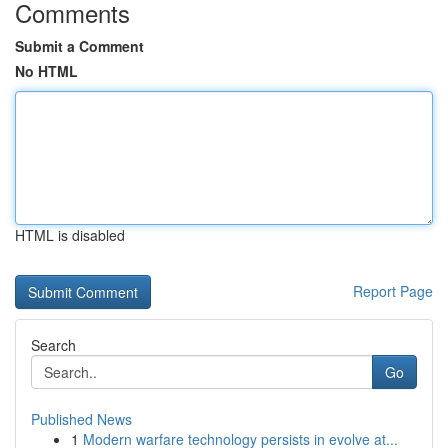
Comments
Submit a Comment
No HTML
HTML is disabled
Report Page
Search
Go
Published News
1
Modern warfare technology persists in evolve at...