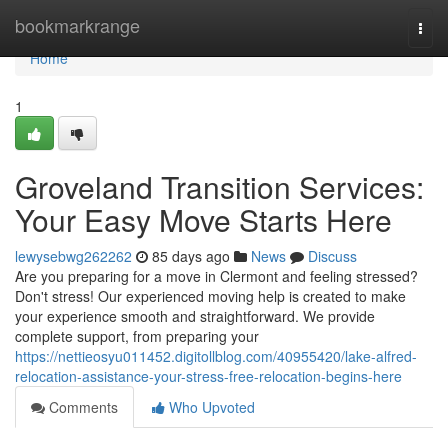
Home
bookmarkrange
Togg
navi
Home
1
Groveland Transition Services:
Your Easy Move Starts Here
lewysebwg262262
85 days ago
News
Discuss
Are you preparing for a move in Clermont and feeling stressed?
Don't stress! Our experienced moving help is created to make
your experience smooth and straightforward. We provide
complete support, from preparing your
https://nettieosyu011452.digitollblog.com/40955420/lake-alfred-
relocation-assistance-your-stress-free-relocation-begins-here
Comments
Who Upvoted