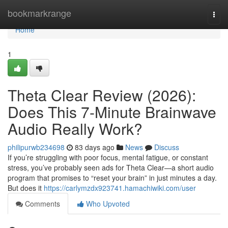
Home
bookmarkrange
Togg
navi
Home
1
Theta Clear Review (2026):
Does This 7-Minute Brainwave
Audio Really Work?
philipurwb234698
83 days ago
News
Discuss
If you’re struggling with poor focus, mental fatigue, or constant
stress, you’ve probably seen ads for Theta Clear—a short audio
program that promises to “reset your brain” in just minutes a day.
But does it
https://carlymzdx923741.hamachiwiki.com/user
Comments
Who Upvoted