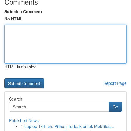
Comments
Submit a Comment
No HTML
HTML is disabled
Report Page
Search
Go
Published News
1
Laptop 14 Inch: Pilihan Terbaik untuk Mobilitas...