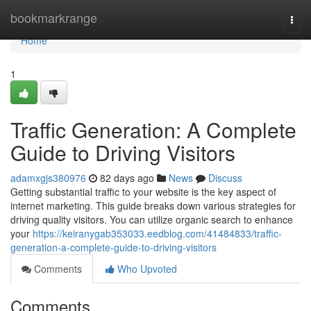
Home
bookmarkrange
Togg
navi
Home
1
Traffic Generation: A Complete
Guide to Driving Visitors
adamxgjs380976
82 days ago
News
Discuss
Getting substantial traffic to your website is the key aspect of
internet marketing. This guide breaks down various strategies for
driving quality visitors. You can utilize organic search to enhance
your
https://keiranygab353033.eedblog.com/41484833/traffic-
generation-a-complete-guide-to-driving-visitors
Comments
Who Upvoted
Comments