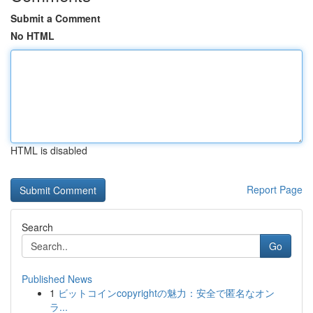
Submit a Comment
No HTML
HTML is disabled
Report Page
Search
Go
Published News
1
ビットコインcopyrightの魅力：安全で匿名なオン
ラ...