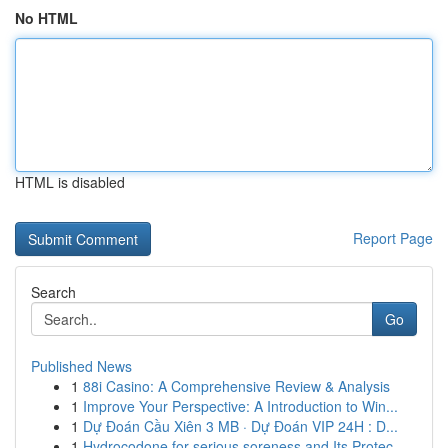
No HTML
HTML is disabled
Report Page
Search
Go
Published News
1
88i Casino: A Comprehensive Review & Analysis
1
Improve Your Perspective: A Introduction to Win...
1
Dự Đoán Cầu Xiên 3 MB · Dự Đoán VIP 24H : D...
1
Hydrocodone for serious soreness and Its Protec...