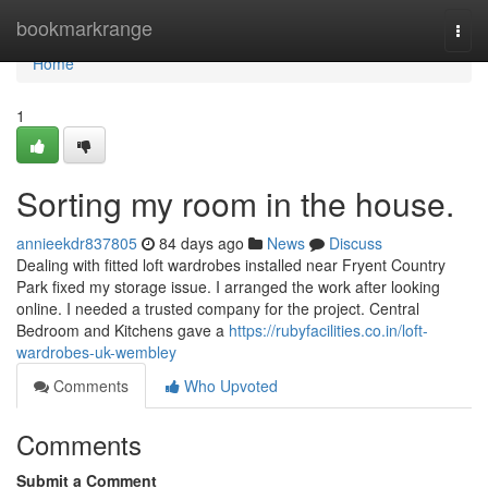
Home
bookmarkrange
Togg
navi
Home
1
Sorting my room in the house.
annieekdr837805
84 days ago
News
Discuss
Dealing with fitted loft wardrobes installed near Fryent Country
Park fixed my storage issue. I arranged the work after looking
online. I needed a trusted company for the project. Central
Bedroom and Kitchens gave a
https://rubyfacilities.co.in/loft-
wardrobes-uk-wembley
Comments
Who Upvoted
Comments
Submit a Comment