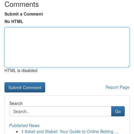
Comments
Submit a Comment
No HTML
HTML is disabled
Report Page
Search
Go
Published News
1
8xbet and Xtabet: Your Guide to Online Betting ...