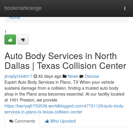
Home
bookmarkrange
Togg
navi
Home
1
Auto Body Services in North
Dallas | Texas Collision Center
jimqdyr244017
82 days ago
News
Discuss
Expert Auto Body Services in Plano, TX When your vehicle
sustains damage from a collision, finding a trusted auto body
shop in the Plano area becomes essential. At our facility located
at 1001 Preston, we provide
https://barryajfr753538.worldblogged.com/47721129/auto-body-
services-in-plano-tx-texas-collision-center
Comments
Who Upvoted