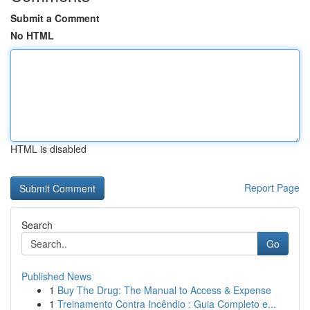
Submit a Comment
No HTML
HTML is disabled
Report Page
Search
Go
Published News
1
Buy The Drug: The Manual to Access & Expense
1
Treinamento Contra Incêndio : Guia Completo e...