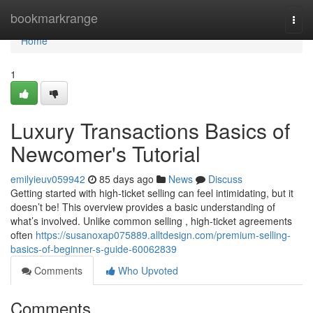
Home
bookmarkrange
Togg
navi
Home
1
Luxury Transactions Basics of
Newcomer's Tutorial
emilyieuv059942
85 days ago
News
Discuss
Getting started with high-ticket selling can feel intimidating, but it
doesn’t be! This overview provides a basic understanding of
what’s involved. Unlike common selling , high-ticket agreements
often
https://susanoxap075889.alltdesign.com/premium-selling-
basics-of-beginner-s-guide-60062839
Comments
Who Upvoted
Comments