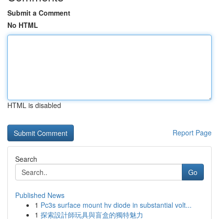
Submit a Comment
No HTML
HTML is disabled
Report Page
Search
Go
Published News
1
Pc3s surface mount hv diode in substantial volt...
1
探索設計師玩具與盲盒的獨特魅力