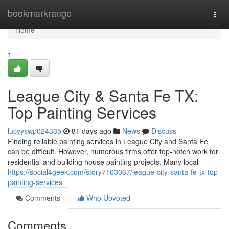
Home
bookmarkrange
Togg
navi
Home
1
League City & Santa Fe TX:
Top Painting Services
lucyyswp024335
81 days ago
News
Discuss
Finding reliable painting services in League City and Santa Fe
can be difficult. However, numerous firms offer top-notch work for
residential and building house painting projects. Many local
https://social4geek.com/story7163067/league-city-santa-fe-tx-top-
painting-services
Comments
Who Upvoted
Comments