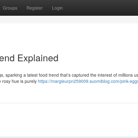
Groups
Register
Login
rend Explained
gs, sparking a latest food trend that’s captured the interest of millions u
 rosy hue is purely
https://margieurpn259009.suomiblog.com/pink-egg