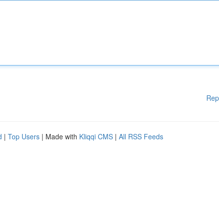
Rep
d
|
Top Users
| Made with
Kliqqi CMS
|
All RSS Feeds