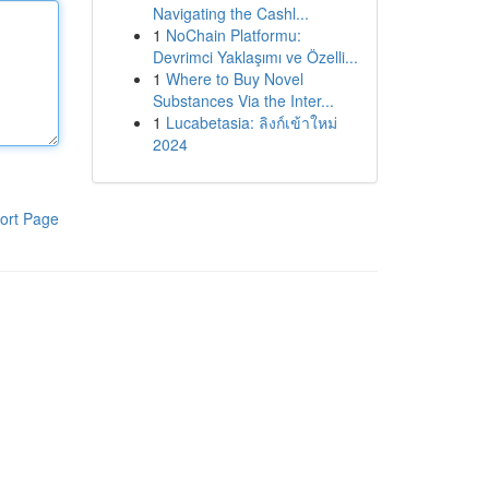
Navigating the Cashl...
1
NoChain Platformu:
Devrimci Yaklaşımı ve Özelli...
1
Where to Buy Novel
Substances Via the Inter...
1
Lucabetasia: ลิงก์เข้าใหม่
2024
ort Page