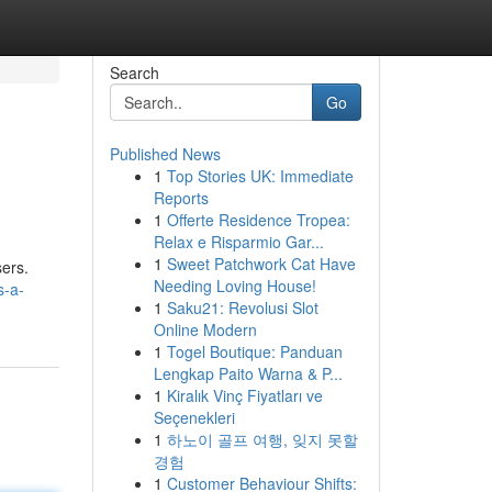
Search
Go
Published News
1
Top Stories UK: Immediate
Reports
1
Offerte Residence Tropea:
Relax e Risparmio Gar...
1
Sweet Patchwork Cat Have
sers.
Needing Loving House!
s-a-
1
Saku21: Revolusi Slot
Online Modern
1
Togel Boutique: Panduan
Lengkap Paito Warna & P...
1
Kiralık Vinç Fiyatları ve
Seçenekleri
1
하노이 골프 여행, 잊지 못할
경험
1
Customer Behaviour Shifts: