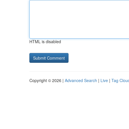
HTML is disabled
Copyright © 2026 |
Advanced Search
|
Live
|
Tag Clou