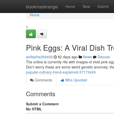
Home
bookmarkrange
Home
New
Submit
Home
1
Pink Eggs: A Viral Dish T
aoifejche269406
82 days ago
News
Discuss
The online is currently rife with images of vivid pink eg
Don’t worry these are some weird genetic anomaly; the
popular-culinary-trend-explained-57172424
Comments
Who Upvoted
Comments
Submit a Comment
No HTML