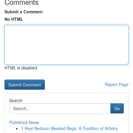
Comments
Submit a Comment
No HTML
HTML is disabled
Report Page
Search
Go
Published News
1
Real Bedouin Beaded Bags: A Tradition of Artistry