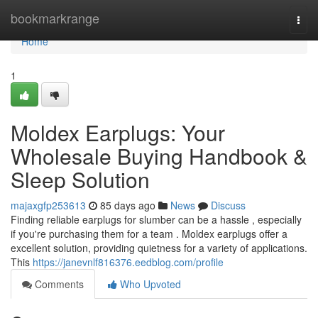
Home
bookmarkrange
Togg
navi
Home
1
Moldex Earplugs: Your
Wholesale Buying Handbook &
Sleep Solution
majaxgfp253613
85 days ago
News
Discuss
Finding reliable earplugs for slumber can be a hassle , especially
if you're purchasing them for a team . Moldex earplugs offer a
excellent solution, providing quietness for a variety of applications.
This
https://janevnlf816376.eedblog.com/profile
Comments
Who Upvoted