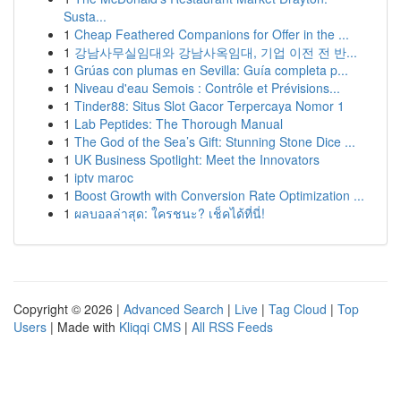
Susta...
1
Cheap Feathered Companions for Offer in the ...
1
강남사무실임대와 강남사옥임대, 기업 이전 전 반...
1
Grúas con plumas en Sevilla: Guía completa p...
1
Niveau d'eau Semois : Contrôle et Prévisions...
1
Tinder88: Situs Slot Gacor Terpercaya Nomor 1
1
Lab Peptides: The Thorough Manual
1
The God of the Sea’s Gift: Stunning Stone Dice ...
1
UK Business Spotlight: Meet the Innovators
1
iptv maroc
1
Boost Growth with Conversion Rate Optimization ...
1
ผลบอลล่าสุด: ใครชนะ? เช็คได้ที่นี่!
Copyright © 2026 |
Advanced Search
|
Live
|
Tag Cloud
|
Top
Users
| Made with
Kliqqi CMS
|
All RSS Feeds