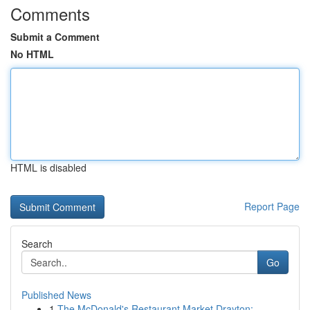
Comments
Submit a Comment
No HTML
HTML is disabled
Report Page
Search
Go
Published News
1
The McDonald's Restaurant Market Drayton: