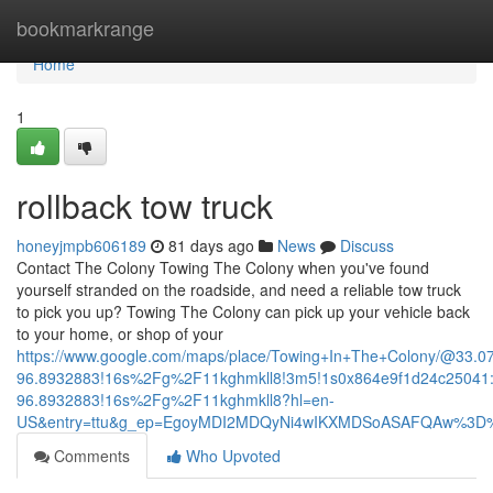
Home
bookmarkrange
Home
1
rollback tow truck
honeyjmpb606189
81 days ago
News
Discuss
Contact The Colony Towing The Colony when you've found
yourself stranded on the roadside, and need a reliable tow truck
to pick you up? Towing The Colony can pick up your vehicle back
to your home, or shop of your
https://www.google.com/maps/place/Towing+In+The+Colony/@33.
96.8932883!16s%2Fg%2F11kghmkll8!3m5!1s0x864e9f1d24c25041:
96.8932883!16s%2Fg%2F11kghmkll8?hl=en-
US&entry=ttu&g_ep=EgoyMDI2MDQyNi4wIKXMDSoASAFQAw%3D
Comments
Who Upvoted