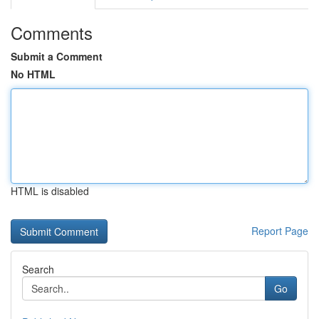
Comments
Submit a Comment
No HTML
HTML is disabled
Report Page
Search
Go