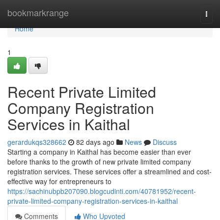
Home
bookmarkrange
Togg
navi
Home
1
Recent Private Limited
Company Registration
Services in Kaithal
gerardukqs328662
82 days ago
News
Discuss
Starting a company in Kaithal has become easier than ever
before thanks to the growth of new private limited company
registration services. These services offer a streamlined and cost-
effective way for entrepreneurs to
https://sachinubpb207090.blogcudinti.com/40781952/recent-
private-limited-company-registration-services-in-kaithal
Comments
Who Upvoted