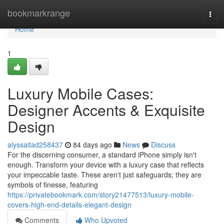
Home
bookmarkrange
Togg
navi
Home
1
Luxury Mobile Cases:
Designer Accents & Exquisite
Design
alyssaitad258437
84 days ago
News
Discuss
For the discerning consumer, a standard iPhone simply isn't
enough. Transform your device with a luxury case that reflects
your impeccable taste. These aren't just safeguards; they are
symbols of finesse, featuring
https://privatebookmark.com/story21477513/luxury-mobile-
covers-high-end-details-elegant-design
Comments
Who Upvoted