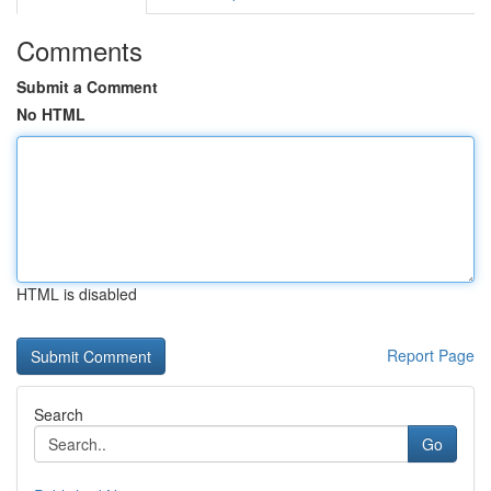
Comments
Submit a Comment
No HTML
HTML is disabled
Report Page
Search
Go