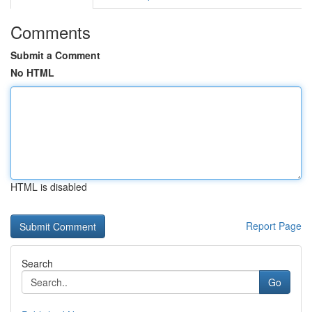
Comments
Submit a Comment
No HTML
HTML is disabled
Report Page
Search
Go