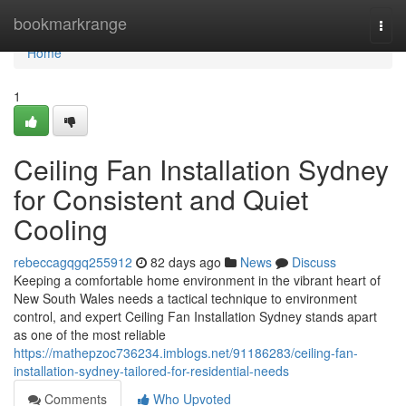
Home
bookmarkrange
Togg
navi
Home
1
Ceiling Fan Installation Sydney
for Consistent and Quiet
Cooling
rebeccagqgq255912
82 days ago
News
Discuss
Keeping a comfortable home environment in the vibrant heart of
New South Wales needs a tactical technique to environment
control, and expert Ceiling Fan Installation Sydney stands apart
as one of the most reliable
https://mathepzoc736234.imblogs.net/91186283/ceiling-fan-
installation-sydney-tailored-for-residential-needs
Comments
Who Upvoted