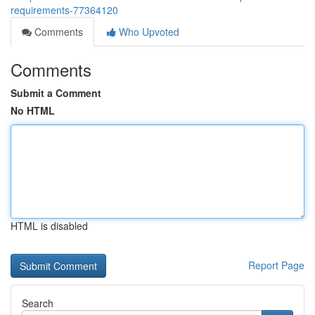
requirements-77364120
Comments
Who Upvoted
Comments
Submit a Comment
No HTML
HTML is disabled
Report Page
Search