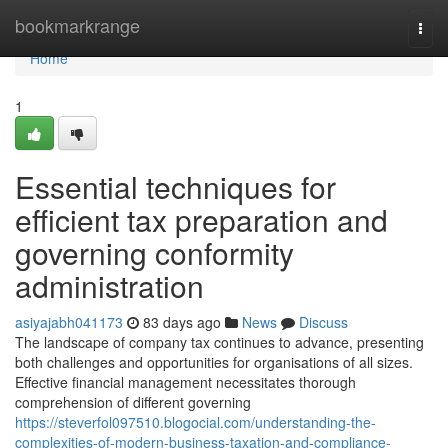
Home
bookmarkrange
Togg
navi
Home
1
Essential techniques for
efficient tax preparation and
governing conformity
administration
asiyajabh041173
83 days ago
News
Discuss
The landscape of company tax continues to advance, presenting
both challenges and opportunities for organisations of all sizes.
Effective financial management necessitates thorough
comprehension of different governing
https://steverfol097510.blogocial.com/understanding-the-
complexities-of-modern-business-taxation-and-compliance-