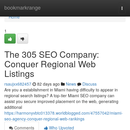
Home
bookmarkrange
Togg
navi
Home
1
The 305 SEO Company:
Conquer Regional Web
Listings
rsaujxx682457
82 days ago
News
Discuss
Are you a establishment in Miami having difficulty to appear in
regional search listings? A top-tier Miami SEO company can
assist you secure improved placement on the web, generating
additional
https://harmonyvbtc013378.worldblogged.com/47557042/miami-
seo-agency-conquer-regional-web-rankings
Comments
Who Upvoted