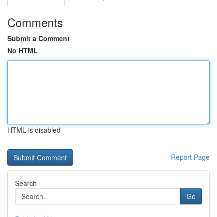
Comments
Submit a Comment
No HTML
HTML is disabled
Report Page
Search
Go