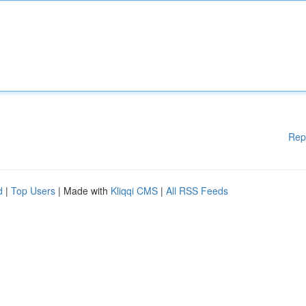
Rep
d
|
Top Users
| Made with
Kliqqi CMS
|
All RSS Feeds