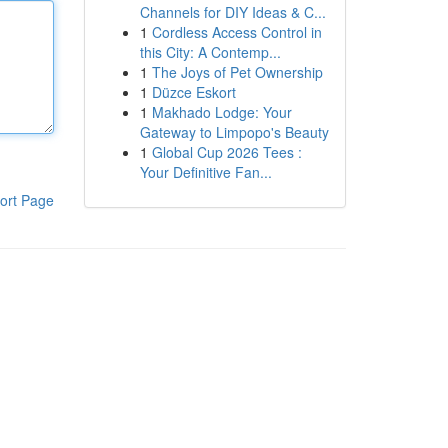
Channels for DIY Ideas & C...
1
Cordless Access Control in
this City: A Contemp...
1
The Joys of Pet Ownership
1
Düzce Eskort
1
Makhado Lodge: Your
Gateway to Limpopo's Beauty
1
Global Cup 2026 Tees :
Your Definitive Fan...
ort Page