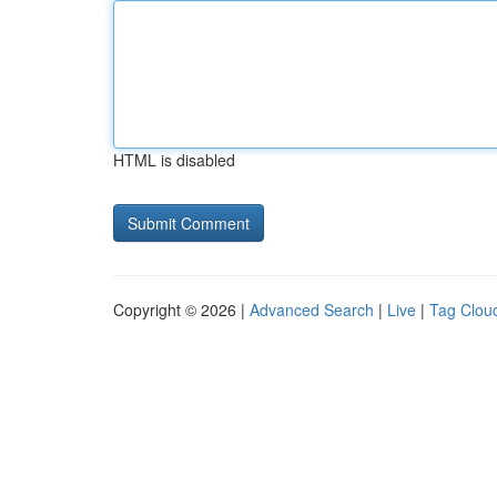
HTML is disabled
Copyright © 2026 |
Advanced Search
|
Live
|
Tag Clou