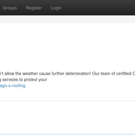
Groups
Register
Login
't allow the weather cause further deterioration! Our team of certified 
 services to protect your
ago-s-roofing