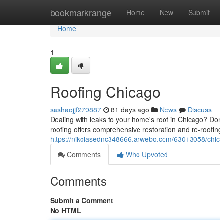
Home
bookmarkrange
Home
New
Submit
Home
1
Roofing Chicago
sashaojjf279887
81 days ago
News
Discuss
Dealing with leaks to your home's roof in Chicago? Don
roofing offers comprehensive restoration and re-roofing
https://nikolasednc348666.arwebo.com/63013058/chic
Comments
Who Upvoted
Comments
Submit a Comment
No HTML