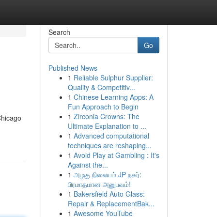
Search
Go
Published News
1
Reliable Sulphur Supplier:
Quality & Competitiv...
1
Chinese Learning Apps: A
Fun Approach to Begin
1
Zirconia Crowns: The
Chicago
Ultimate Explanation to ...
1
Advanced computational
techniques are reshaping...
1
Avoid Play at Gambling : It's
Against the...
1
அழகு நிலையம் JP நகர்:
பிரமாதமான அனுபவம்!
1
Bakersfield Auto Glass:
Repair & ReplacementBak...
1
Awesome YouTube