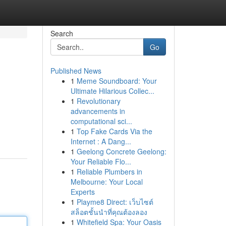
Search
Go
Published News
1
Meme Soundboard: Your
Ultimate Hilarious Collec...
1
Revolutionary
advancements in
computational sci...
1
Top Fake Cards Via the
Internet : A Dang...
1
Geelong Concrete Geelong:
Your Reliable Flo...
1
Reliable Plumbers in
Melbourne: Your Local
Experts
1
Playme8 Direct: เว็บไซต์
สล็อตชั้นนำที่คุณต้องลอง
1
Whitefield Spa: Your Oasis