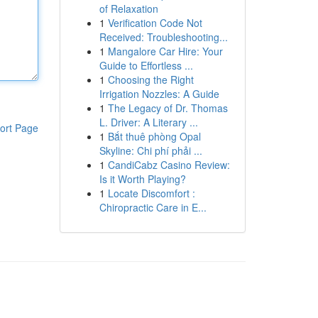
of Relaxation
1
Verification Code Not
Received: Troubleshooting...
1
Mangalore Car Hire: Your
Guide to Effortless ...
1
Choosing the Right
Irrigation Nozzles: A Guide
1
The Legacy of Dr. Thomas
L. Driver: A Literary ...
ort Page
1
Bắt thuê phòng Opal
Skyline: Chi phí phải ...
1
CandiCabz Casino Review:
Is it Worth Playing?
1
Locate Discomfort :
Chiropractic Care in E...