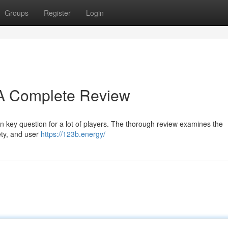
Groups
Register
Login
? A Complete Review
n key question for a lot of players. The thorough review examines the
ety, and user
https://123b.energy/