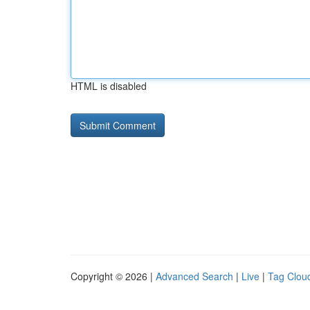
HTML is disabled
Copyright © 2026 |
Advanced Search
|
Live
|
Tag Clou