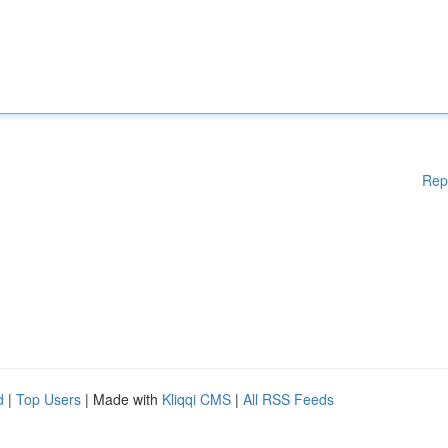
Rep
d
|
Top Users
| Made with
Kliqqi CMS
|
All RSS Feeds