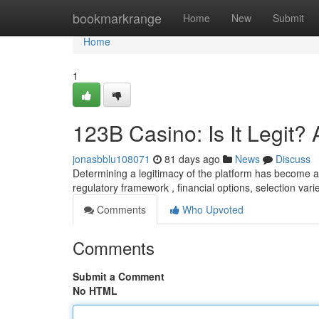
Home
bookmarkrange
Home
New
Submit
Home
1
123B Casino: Is It Legit
jonasbblu108071
81 days ago
News
Discuss
Determining a legitimacy of the platform has become a
regulatory framework , financial options, selection vari
Comments
Who Upvoted
Comments
Submit a Comment
No HTML