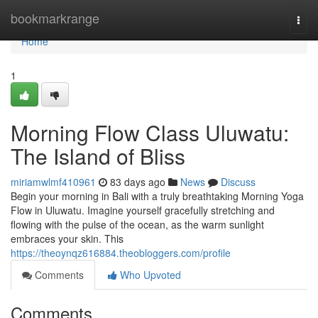
Home
bookmarkrange
Togg
navi
Home
1
Morning Flow Class Uluwatu:
The Island of Bliss
miriamwlmf410961
83 days ago
News
Discuss
Begin your morning in Bali with a truly breathtaking Morning Yoga
Flow in Uluwatu. Imagine yourself gracefully stretching and
flowing with the pulse of the ocean, as the warm sunlight
embraces your skin. This
https://theoynqz616884.theobloggers.com/profile
Comments
Who Upvoted
Comments