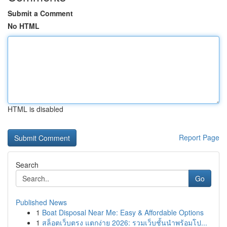
Submit a Comment
No HTML
HTML is disabled
Report Page
Search
Go
Published News
1
Boat Disposal Near Me: Easy & Affordable Options
1
สล็อตเว็บตรง แตกง่าย 2026: รวมเว็บชั้นนำพร้อมโป...