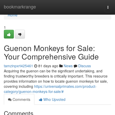
Home
bookmarkrange
Togg
navi
Home
1
Guenon Monkeys for Sale:
Your Comprehensive Guide
tamzinpxrt425461
81 days ago
News
Discuss
Acquiring the guenon can be the significant undertaking, and
finding trustworthy breeders is critically important. This resource
provides information on how to locate guenon monkeys for sale,
covering including
https://universalprimates.com/product-
category/guenon-monkeys-for-sale/#
Comments
Who Upvoted
Comments