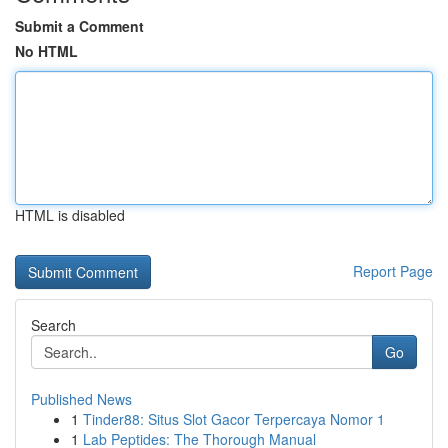
Submit a Comment
No HTML
HTML is disabled
Report Page
Search
Go
Published News
1
Tinder88: Situs Slot Gacor Terpercaya Nomor 1
1
Lab Peptides: The Thorough Manual