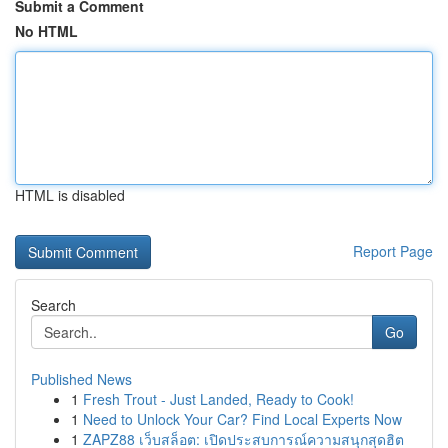
Submit a Comment
No HTML
HTML is disabled
Report Page
Search
Go
Published News
1
Fresh Trout - Just Landed, Ready to Cook!
1
Need to Unlock Your Car? Find Local Experts Now
1
ZAPZ88 เว็บสล็อต: เปิดประสบการณ์ความสนุกสุดฮิต