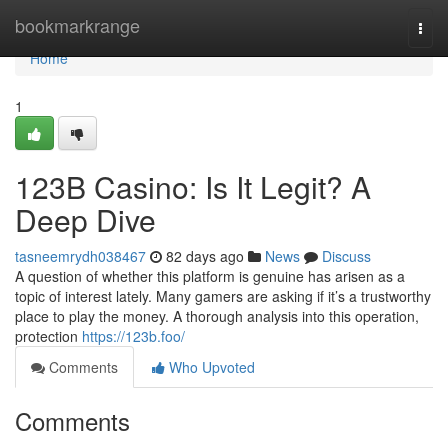
Home
bookmarkrange
Togg
navi
Home
1
123B Casino: Is It Legit? A
Deep Dive
tasneemrydh038467
82 days ago
News
Discuss
A question of whether this platform is genuine has arisen as a
topic of interest lately. Many gamers are asking if it’s a trustworthy
place to play the money. A thorough analysis into this operation,
protection
https://123b.foo/
Comments
Who Upvoted
Comments