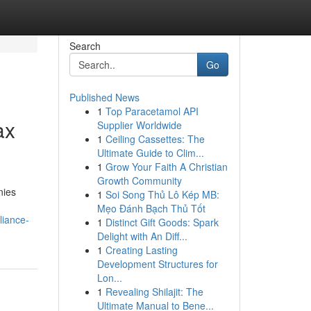
Search
Go
Published News
1
Top Paracetamol API
ax
Supplier Worldwide
1
Ceiling Cassettes: The
Ultimate Guide to Clim...
1
Grow Your Faith A Christian
Growth Community
nies
1
Soi Song Thủ Lô Kép MB:
Mẹo Đánh Bạch Thủ Tốt
liance-
1
Distinct Gift Goods: Spark
Delight with An Diff...
1
Creating Lasting
Development Structures for
Lon...
1
Revealing Shilajit: The
Ultimate Manual to Bene...