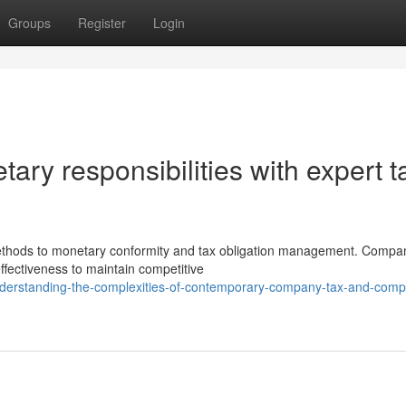
Groups
Register
Login
ary responsibilities with expert t
ethods to monetary conformity and tax obligation management. Compa
ffectiveness to maintain competitive
derstanding-the-complexities-of-contemporary-company-tax-and-comp