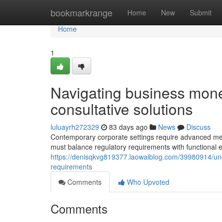
Home
bookmarkrange
Home
New
Submit
Home
1
Navigating business monet
consultative solutions
luluayrh272329
83 days ago
News
Discuss
Contemporary corporate settings require advanced m
must balance regulatory requirements with functional e
https://denisqkvg819377.laowaiblog.com/39980914/un
requirements
Comments
Who Upvoted
Comments