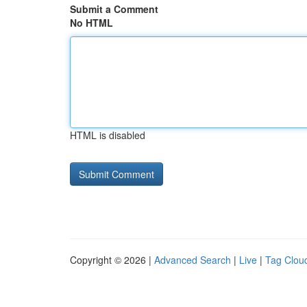
Submit a Comment
No HTML
HTML is disabled
Copyright © 2026 |
Advanced Search
|
Live
|
Tag Clou