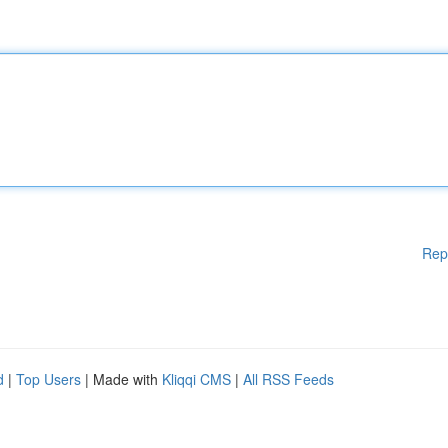
Rep
d
|
Top Users
| Made with
Kliqqi CMS
|
All RSS Feeds