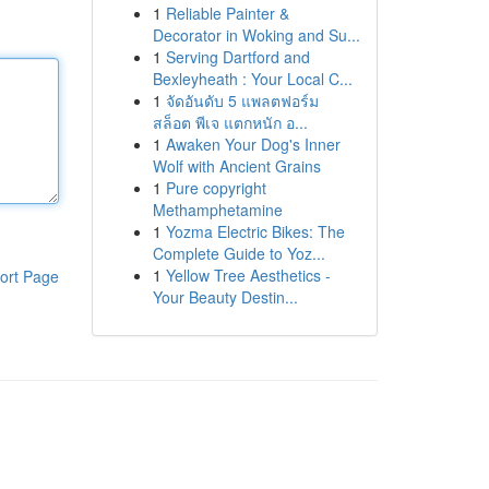
1
Reliable Painter &
Decorator in Woking and Su...
1
Serving Dartford and
Bexleyheath : Your Local C...
1
จัดอันดับ 5 แพลตฟอร์ม
สล็อต พีเจ แตกหนัก อ...
1
Awaken Your Dog's Inner
Wolf with Ancient Grains
1
Pure copyright
Methamphetamine
1
Yozma Electric Bikes: The
Complete Guide to Yoz...
1
Yellow Tree Aesthetics -
ort Page
Your Beauty Destin...