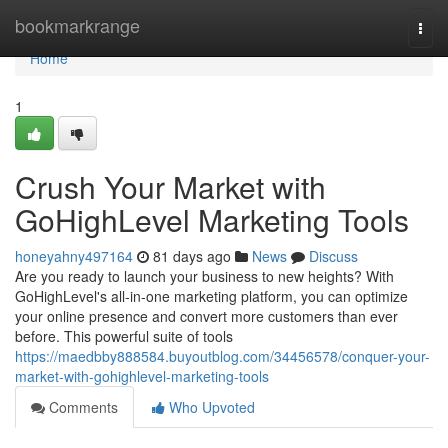
Home
bookmarkrange
Togg
navi
Home
1
Crush Your Market with
GoHighLevel Marketing Tools
honeyahny497164
81 days ago
News
Discuss
Are you ready to launch your business to new heights? With
GoHighLevel's all-in-one marketing platform, you can optimize
your online presence and convert more customers than ever
before. This powerful suite of tools
https://maedbby888584.buyoutblog.com/34456578/conquer-your-
market-with-gohighlevel-marketing-tools
Comments
Who Upvoted