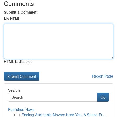
Comments
Submit a Comment
No HTML
HTML is disabled
Report Page
Search
Go
Published News
1
Finding Affordable Movers Near You: A Stress-Fr...