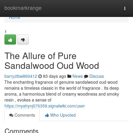
Home
bookmarkrange
Togg
navi
Home
1
The Allure of Pure
Sandalwood Oud Wood
barryztbw860412
83 days ago
News
Discuss
The enchanting fragrance of genuine sandalwood oud wood
remains a timeless classic in the world of fragrance . Its deep
aroma, a harmonious blend of creamy woodiness and smoky
resin , evokes a sense of
https://myahynj076359.signalwiki.com/user
Comments
Who Upvoted
Comments