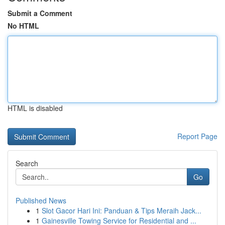
Submit a Comment
No HTML
HTML is disabled
Report Page
Search
Go
Published News
1
Slot Gacor Hari Ini: Panduan & Tips Meraih Jack...
1
Gainesville Towing Service for Residential and ...