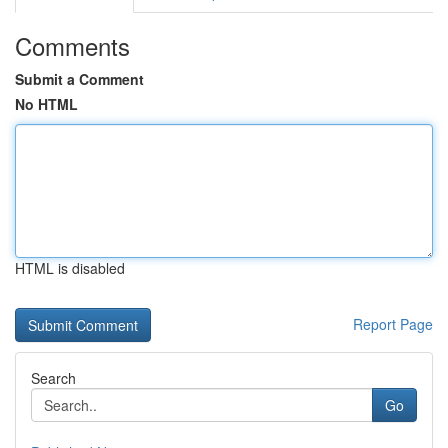
Comments
Submit a Comment
No HTML
HTML is disabled
Report Page
Search
Go