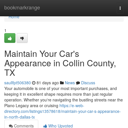
Home
bookmarkrange
Togg
navi
Home
1
Maintain Your Car's
Appearance in Collin County,
TX
saullfpt506380
81 days ago
News
Discuss
Your automobile is one of your most important purchases, and
keeping it in excellent shape requires more than just regular
operation. Whether you're navigating the bustling streets near the
Plano Legacy area or cruising
https://e-web-
directory.com/listings13578618/maintain-your-car-s-appearance-
in-north-dallas-tx
Comments
Who Upvoted