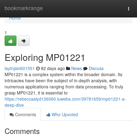
Home
bookmarkrange
Togg
navi
Home
1
Exploring MP01221
laytnjaiv601551
82 days ago
News
Discuss
MP01221 is a complex system within the broader domain. Its
intricacies have been the subject of in-depth analysis, with
numerous applications ranging from data processing. To truly
grasp MP01221, it is essential to
https://rebeccaalyd126060.luwebs.com/39781659/mp01221-a-
deep-dive
Comments
Who Upvoted
Comments