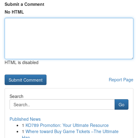
Submit a Comment
No HTML
HTML is disabled
Report Page
Search
Go
Published News
1
KO789 Promotion: Your Ultimate Resource
1
Where toward Buy Game Tickets –The Ultimate
Han...