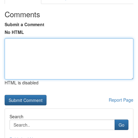
Comments
Submit a Comment
No HTML
HTML is disabled
Report Page
Search
Go