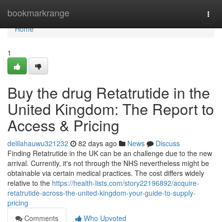
Home
bookmarkrange
Togg
navi
Home
1
Buy the drug Retatrutide in the
United Kingdom: The Report to
Access & Pricing
delilahauwu321232
82 days ago
News
Discuss
Finding Retatrutide in the UK can be an challenge due to the new
arrival. Currently, it's not through the NHS nevertheless might be
obtainable via certain medical practices. The cost differs widely
relative to the
https://health-lists.com/story22196892/acquire-
retatrutide-across-the-united-kingdom-your-guide-to-supply-
pricing
Comments
Who Upvoted