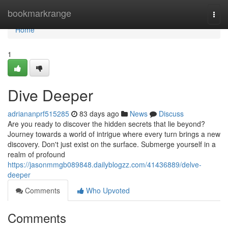
Home
bookmarkrange
Togg
navi
Home
1
Dive Deeper
adriananprf515285
83 days ago
News
Discuss
Are you ready to discover the hidden secrets that lie beyond?
Journey towards a world of intrigue where every turn brings a new
discovery. Don't just exist on the surface. Submerge yourself in a
realm of profound
https://jasonmmgb089848.dailyblogzz.com/41436889/delve-
deeper
Comments
Who Upvoted
Comments