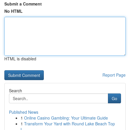
Submit a Comment
No HTML
HTML is disabled
Report Page
Search
Go
Published News
1
Online Casino Gambling: Your Ultimate Guide
1
Transform Your Yard with Round Lake Beach Top
L...