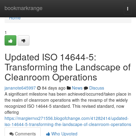
Home
bookmarkrange
Togg
navi
Home
1
Updated ISO 14644-5:
Transforming the Landscape of
Cleanroom Operations
jananote645997
84 days ago
News
Discuss
A significant milestone has been achieved/occurred/taken place in
the realm of cleanroom operations with the revamp of the widely
recognized ISO 14644-5 standard. This revised standard, now
offering
https://margierrvx271556.blogofchange.com/41282414/updated-
iso-14644-5-transforming-the-landscape-of-cleanroom-operations
Comments
Who Upvoted