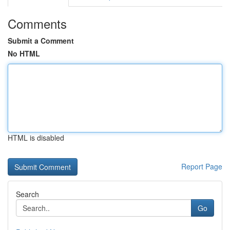
Comments
Submit a Comment
No HTML
HTML is disabled
Report Page
Search
Go