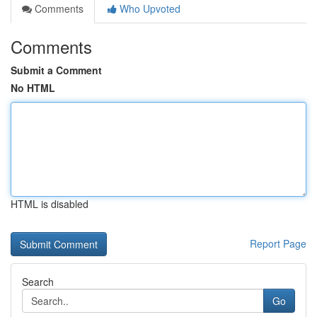
Comments
Who Upvoted
Comments
Submit a Comment
No HTML
HTML is disabled
Report Page
Search
Go