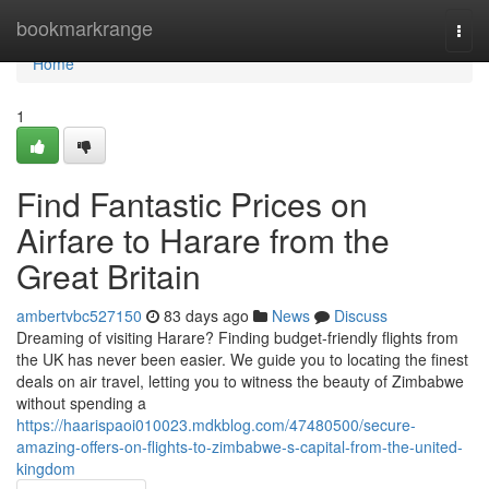
Home
bookmarkrange
Togg
navi
Home
1
Find Fantastic Prices on
Airfare to Harare from the
Great Britain
ambertvbc527150
83 days ago
News
Discuss
Dreaming of visiting Harare? Finding budget-friendly flights from
the UK has never been easier. We guide you to locating the finest
deals on air travel, letting you to witness the beauty of Zimbabwe
without spending a
https://haarispaoi010023.mdkblog.com/47480500/secure-
amazing-offers-on-flights-to-zimbabwe-s-capital-from-the-united-
kingdom