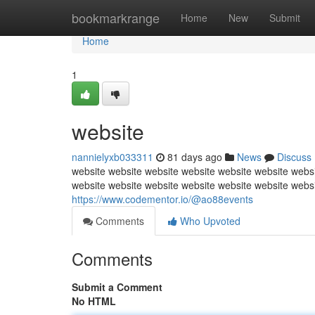
Home
bookmarkrange
Home
New
Submit
Home
1
website
nannielyxb033311
81 days ago
News
Discuss
website website website website website website websi
website website website website website website webs
https://www.codementor.io/@ao88events
Comments
Who Upvoted
Comments
Submit a Comment
No HTML