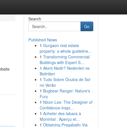
Search
Go
Published News
1
Gurgaon real estate
property: a whole guideline...
1
Transforming Commercial
Buildings with Expert S...
1
Akıntı Nedir? Nedenleri ve
ebsite
Belirtileri
1
Tudo Sobre Óculos de Sol
no Verão
1
Bugbear Ranger: Nature's
Fury
1
Nixon Lee: The Designer of
Confidence-Inspi...
1
Acheter des tabacs à
Montréal : Aperçu et...
1
Obtaining Pregabalin Via