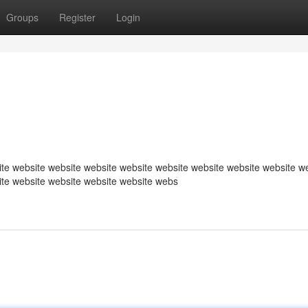
Groups
Register
Login
te website website website website website website website website w
ite website website website website webs