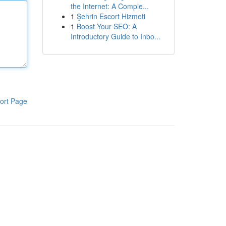
the Internet: A Comple...
1
Şehrin Escort Hizmeti
1
Boost Your SEO: A
Introductory Guide to Inbo...
ort Page