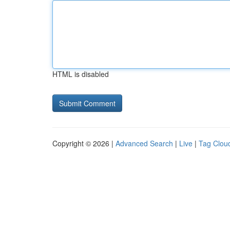
HTML is disabled
Copyright © 2026 |
Advanced Search
|
Live
|
Tag Clou