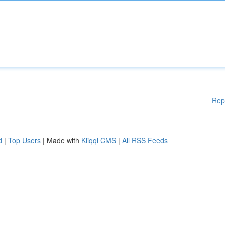
Rep
d
|
Top Users
| Made with
Kliqqi CMS
|
All RSS Feeds