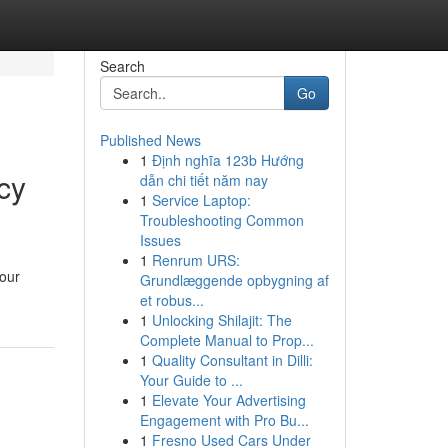
Search
Go
Published News
1
Định nghĩa 123b Hướng
cy
dẫn chi tiết năm nay
1
Service Laptop:
Troubleshooting Common
Issues
1
Renrum URS:
your
Grundlæggende opbygning af
et robus...
1
Unlocking Shilajit: The
Complete Manual to Prop...
1
Quality Consultant in Dilli:
Your Guide to ...
1
Elevate Your Advertising
Engagement with Pro Bu...
1
Fresno Used Cars Under