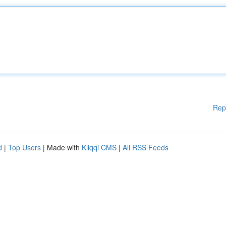
Rep
d
|
Top Users
| Made with
Kliqqi CMS
|
All RSS Feeds