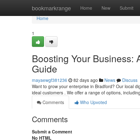
Home
bookmarkrange
Home
New
Submit
Home
1
Boosting Your Business: 
Guide
mayaewgf381236
82 days ago
News
Discuss
Want to grow your enterprise in Bradford? Our local dig
ideal customers . We offer a range of options, includi
Comments
Who Upvoted
Comments
Submit a Comment
No HTML