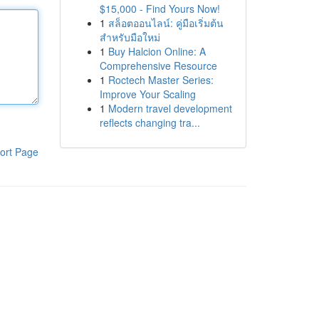
$15,000 - Find Yours Now!
1
สล็อตออนไลน์: คู่มือเริ่มต้น
สำหรับมือใหม่
1
Buy Halcion Online: A
Comprehensive Resource
1
Roctech Master Series:
Improve Your Scaling
1
Modern travel development
reflects changing tra...
ort Page