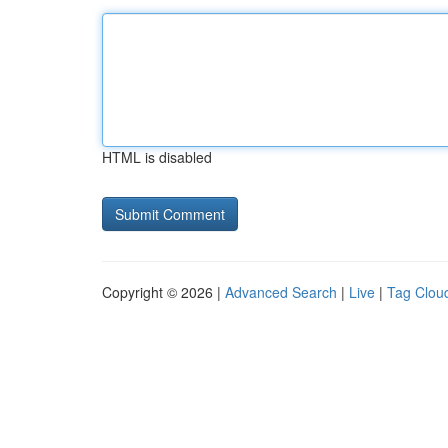
HTML is disabled
Copyright © 2026 |
Advanced Search
|
Live
|
Tag Clou