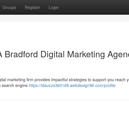
Groups
Register
Login
A Bradford Digital Marketing Agen
ital marketing firm provides impactful strategies to support you reach 
ng search engine
https://idauczs360168.webdesign96.com/profile