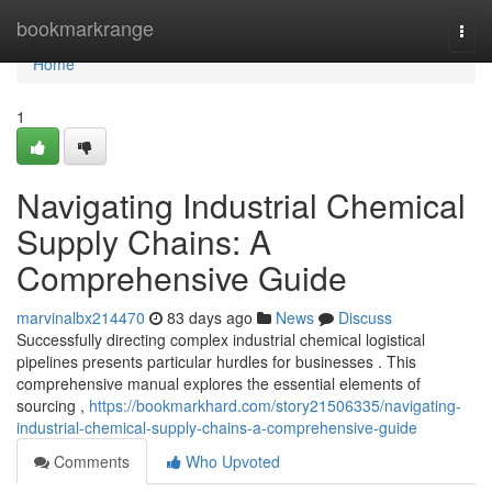
Home
bookmarkrange
Togg
navi
Home
1
Navigating Industrial Chemical
Supply Chains: A
Comprehensive Guide
marvinalbx214470
83 days ago
News
Discuss
Successfully directing complex industrial chemical logistical
pipelines presents particular hurdles for businesses . This
comprehensive manual explores the essential elements of
sourcing ,
https://bookmarkhard.com/story21506335/navigating-
industrial-chemical-supply-chains-a-comprehensive-guide
Comments
Who Upvoted