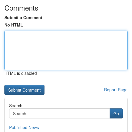
Comments
Submit a Comment
No HTML
HTML is disabled
Report Page
Search
Go
Published News