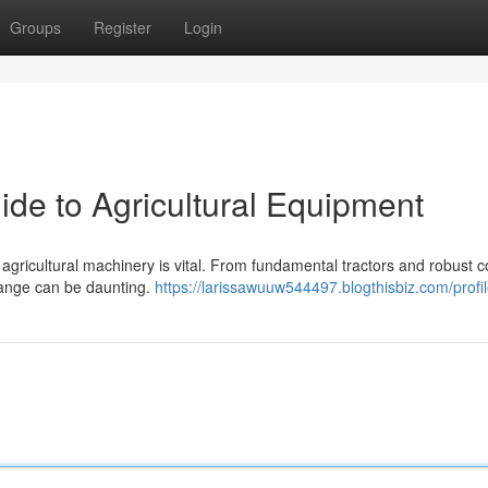
Groups
Register
Login
ide to Agricultural Equipment
t agricultural machinery is vital. From fundamental tractors and robust
 range can be daunting.
https://larissawuuw544497.blogthisbiz.com/profi