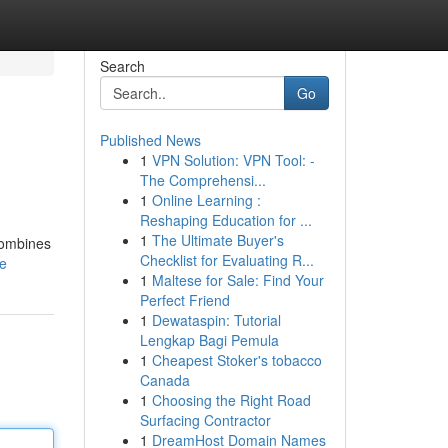
Search
Go
Published News
1
VPN Solution: VPN Tool: -
The Comprehensi...
1
Online Learning :
Reshaping Education for ...
1
The Ultimate Buyer's
 combines
Checklist for Evaluating R...
le
1
Maltese for Sale: Find Your
Perfect Friend
1
Dewataspin: Tutorial
Lengkap Bagi Pemula
1
Cheapest Stoker's tobacco
Canada
1
Choosing the Right Road
Surfacing Contractor
1
DreamHost Domain Names