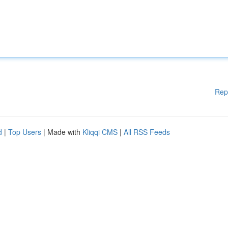
Rep
d
|
Top Users
| Made with
Kliqqi CMS
|
All RSS Feeds