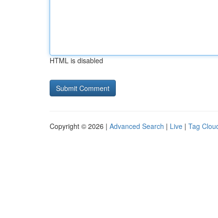
HTML is disabled
Copyright © 2026 |
Advanced Search
|
Live
|
Tag Clou