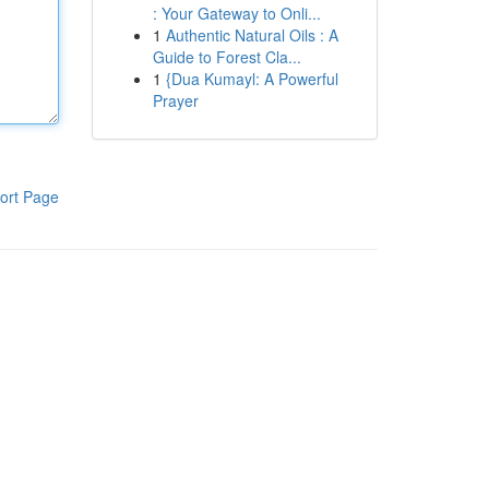
: Your Gateway to Onli...
1
Authentic Natural Oils : A
Guide to Forest Cla...
1
{Dua Kumayl: A Powerful
Prayer
ort Page