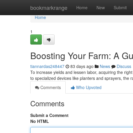
Home
bookmarkrange
Home
New
Submit
Home
1
Boosting Your Farm: A Gu
tiannardas248447
83 days ago
News
Discuss
To increase yields and lessen labor, acquiring the righ
to specialized devices like planters and sprayers, the
Comments
Who Upvoted
Comments
Submit a Comment
No HTML