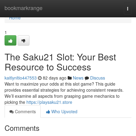
Home
bookmarkrange
Togg
navi
Home
1
The Saku21 Slot: Your Best
Resource to Success
kaitlynltio447553
82 days ago
News
Discuss
Want to maximize your odds at this slot game? This guide
provides essential strategies for achieving consistent rewards.
We’ll examine all aspects from grasping game mechanics to
picking the
https://playsaku21.store
Comments
Who Upvoted
Comments