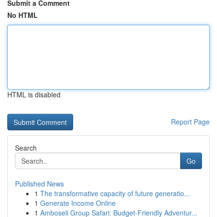
Submit a Comment
No HTML
HTML is disabled
Report Page
Search
Go
Published News
1
The transformative capacity of future generatio...
1
Generate Income Online
1
Amboseli Group Safari: Budget-Friendly Adventur...