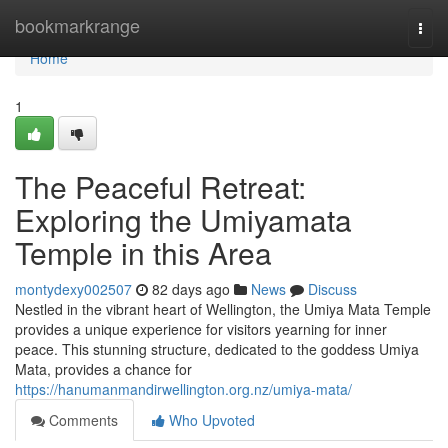
Home
bookmarkrange
Togg
navi
Home
1
The Peaceful Retreat:
Exploring the Umiyamata
Temple in this Area
montydexy002507
82 days ago
News
Discuss
Nestled in the vibrant heart of Wellington, the Umiya Mata Temple
provides a unique experience for visitors yearning for inner
peace. This stunning structure, dedicated to the goddess Umiya
Mata, provides a chance for
https://hanumanmandirwellington.org.nz/umiya-mata/
Comments
Who Upvoted