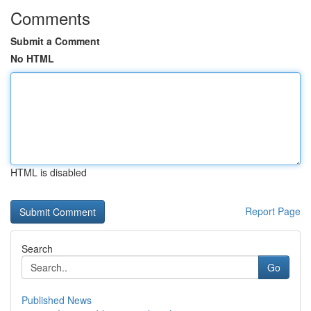
Comments
Submit a Comment
No HTML
HTML is disabled
Report Page
Search
Go
Published News