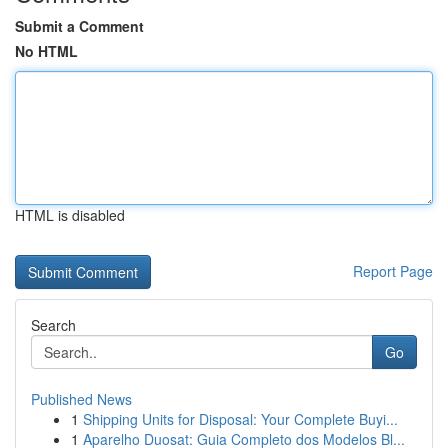
Submit a Comment
No HTML
HTML is disabled
Report Page
Search
Go
Published News
1
Shipping Units for Disposal: Your Complete Buyi...
1
Aparelho Duosat: Guia Completo dos Modelos Bl...