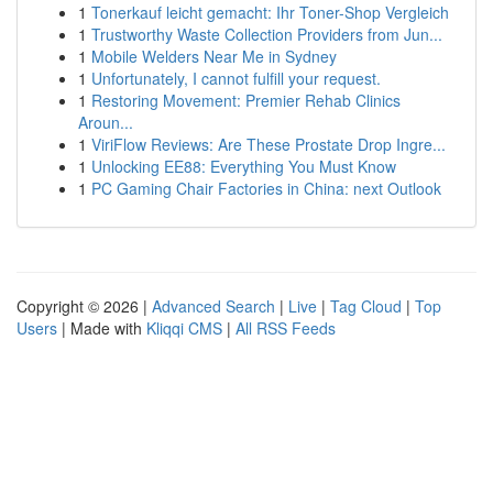
1
Tonerkauf leicht gemacht: Ihr Toner-Shop Vergleich
1
Trustworthy Waste Collection Providers from Jun...
1
Mobile Welders Near Me in Sydney
1
Unfortunately, I cannot fulfill your request.
1
Restoring Movement: Premier Rehab Clinics
Aroun...
1
ViriFlow Reviews: Are These Prostate Drop Ingre...
1
Unlocking EE88: Everything You Must Know
1
PC Gaming Chair Factories in China: next Outlook
Copyright © 2026 |
Advanced Search
|
Live
|
Tag Cloud
|
Top
Users
| Made with
Kliqqi CMS
|
All RSS Feeds