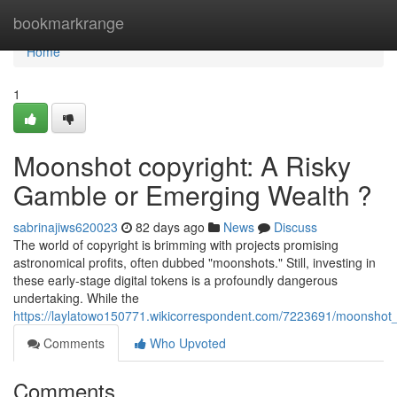
Home
bookmarkrange
Home
1
Moonshot copyright: A Risky
Gamble or Emerging Wealth ?
sabrinajiws620023
82 days ago
News
Discuss
The world of copyright is brimming with projects promising
astronomical profits, often dubbed "moonshots." Still, investing in
these early-stage digital tokens is a profoundly dangerous
undertaking. While the
https://laylatowo150771.wikicorrespondent.com/7223691/moonshot_
Comments
Who Upvoted
Comments