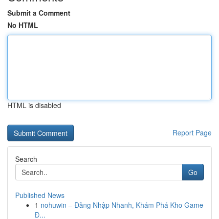
Submit a Comment
No HTML
HTML is disabled
Report Page
Search
Go
Published News
1
nohuwin – Đăng Nhập Nhanh, Khám Phá Kho Game
Đ...