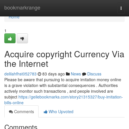
Home
bookmarkrange
Togg
navi
Home
1
Acquire copyright Currency Via
the Internet
delilahfhst052783
83 days ago
News
Discuss
Please be aware that pursuing to acquire imitation money online
is a grave violation with substantial consequences . Authorities
actively monitor such transactions , and people involved are
subject
https://geilebookmarks.com/story21315327/buy-imitation-
bills-online
Comments
Who Upvoted
Comments