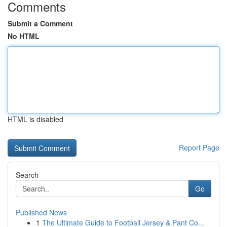
Comments
Submit a Comment
No HTML
HTML is disabled
Report Page
Search
Go
Published News
1
The Ultimate Guide to Football Jersey & Pant Co...