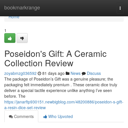
Home
bookmarkrange
Togg
navi
Home
1
Poseidon's Gift: A Ceramic
Collection Review
zoyabmzg036592
81 days ago
News
Discuss
The package of Poseidon’s Gift was a genuine pleasure; the
packaging felt immediately premium . These ceramic dice truly
deliver a special tactile experience unlike anything I’ve seen
before. The
https://janarftp930151.newbigblog.com/48200886/poseidon-s-gift-
a-resin-dice-set-review
Comments
Who Upvoted