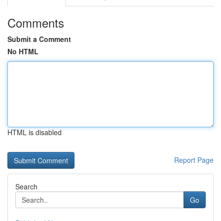
Comments
Submit a Comment
No HTML
HTML is disabled
Report Page
Search
Go