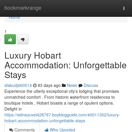
Home
bookmarkrange
Togg
navi
Home
1
Luxury Hobart
Accommodation: Unforgettable
Stays
idakudj460514
83 days ago
News
Discuss
Experience the utterly exceptional city's lodging that promises
unmatched comfort . From historic waterfront residences to
boutique hotels , Hobart boasts a range of opulent options.
Delight in
https://sidneyuvei428767.boyblogguide.com/40011302/luxury-
hobart-accommodation-unforgettable-stays
Comments
Who Upvoted