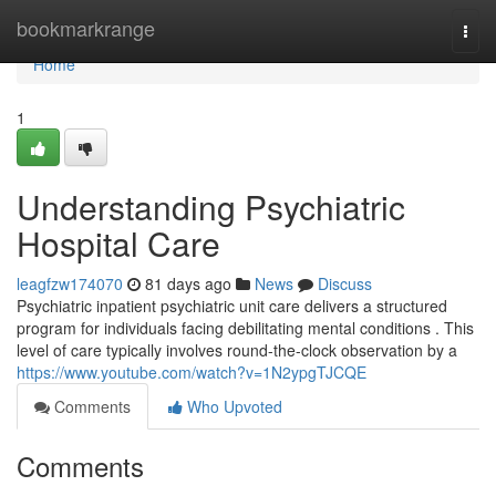
Home
bookmarkrange
Togg
navi
Home
1
Understanding Psychiatric
Hospital Care
leagfzw174070
81 days ago
News
Discuss
Psychiatric inpatient psychiatric unit care delivers a structured
program for individuals facing debilitating mental conditions . This
level of care typically involves round-the-clock observation by a
https://www.youtube.com/watch?v=1N2ypgTJCQE
Comments
Who Upvoted
Comments