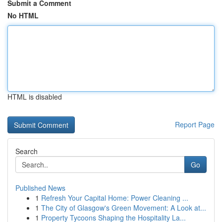
Submit a Comment
No HTML
HTML is disabled
Report Page
Search
Go
Published News
1
Refresh Your Capital Home: Power Cleaning ...
1
The City of Glasgow's Green Movement: A Look at...
1
Property Tycoons Shaping the Hospitality La...