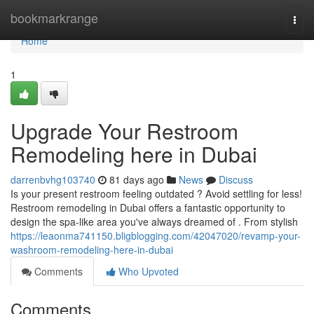
Home
bookmarkrange
Togg
navi
Home
1
Upgrade Your Restroom
Remodeling here in Dubai
darrenbvhg103740
81 days ago
News
Discuss
Is your present restroom feeling outdated ? Avoid settling for less!
Restroom remodeling in Dubai offers a fantastic opportunity to
design the spa-like area you've always dreamed of . From stylish
https://leaonma741150.bligblogging.com/42047020/revamp-your-
washroom-remodeling-here-in-dubai
Comments
Who Upvoted
Comments