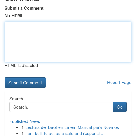
Submit a Comment
No HTML
HTML is disabled
Report Page
Search
Go
Published News
1
Lectura de Tarot en Línea: Manual para Novatos
1
I am built to act as a safe and responsi...