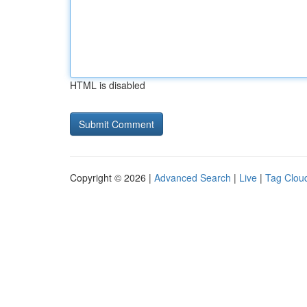
HTML is disabled
Copyright © 2026 |
Advanced Search
|
Live
|
Tag Clou