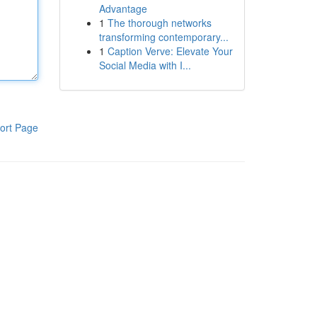
Advantage
1
The thorough networks
transforming contemporary...
1
Caption Verve: Elevate Your
Social Media with I...
ort Page