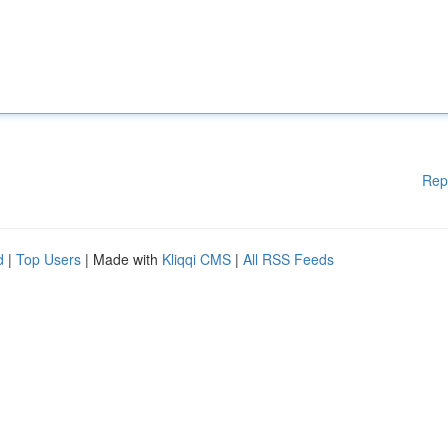
Rep
d
|
Top Users
| Made with
Kliqqi CMS
|
All RSS Feeds