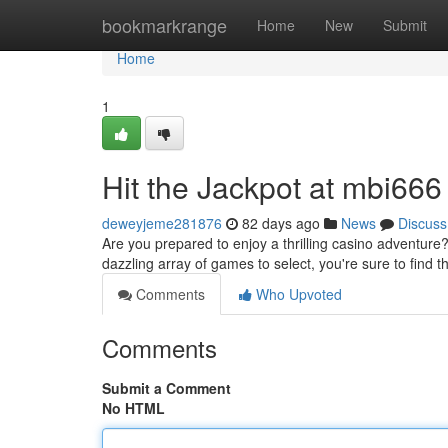
Home
bookmarkrange
Home
New
Submit
Home
1
Hit the Jackpot at mbi666
deweyjeme281876
82 days ago
News
Discuss
Are you prepared to enjoy a thrilling casino adventure
dazzling array of games to select, you're sure to find t
Comments
Who Upvoted
Comments
Submit a Comment
No HTML