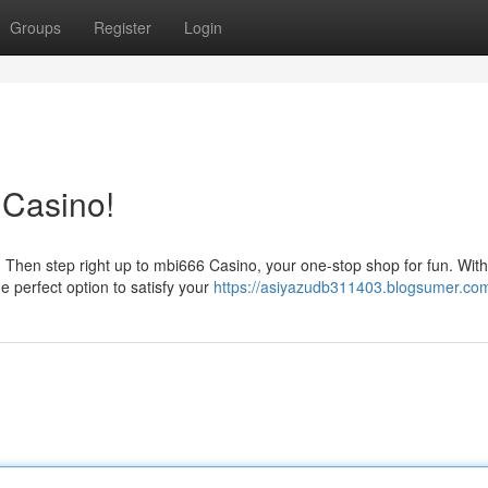
Groups
Register
Login
 Casino!
? Then step right up to mbi666 Casino, your one-stop shop for fun. With
he perfect option to satisfy your
https://asiyazudb311403.blogsumer.com