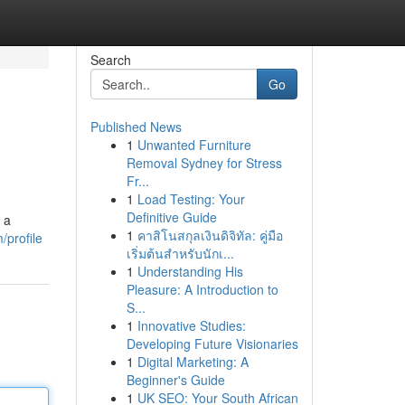
Search
Go
Published News
1
Unwanted Furniture
Removal Sydney for Stress
Fr...
1
Load Testing: Your
Definitive Guide
 a
1
คาสิโนสกุลเงินดิจิทัล: คู่มือ
/profile
เริ่มต้นสำหรับนักเ...
1
Understanding His
Pleasure: A Introduction to
S...
1
Innovative Studies:
Developing Future Visionaries
1
Digital Marketing: A
Beginner's Guide
1
UK SEO: Your South African