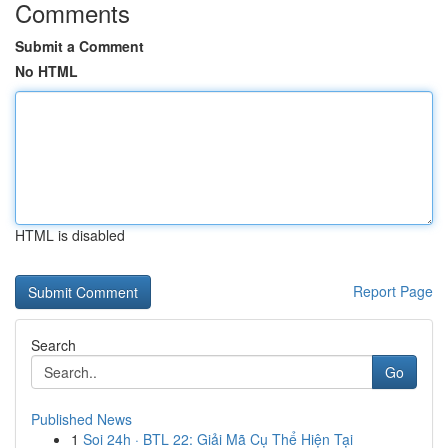
Comments
Submit a Comment
No HTML
HTML is disabled
Report Page
Search
Go
Published News
1
Soi 24h · BTL 22: Giải Mã Cụ Thể Hiện Tại