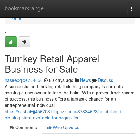
Home
bookmarkrange
Togg
navi
Home
1
Turnkey Retail Apparel
Business for Sale
haseebqjoe754050
80 days ago
News
Discuss
A successful and thriving retail clothing company is currently
seeking a new owner to take the helm. With a proven track record
of success, this business offers a fantastic chance for an
entrepreneurial individual
https://sashalvjj456703.blogozz.com/37834623/established-
clothing-store-available-for-acquisition
Comments
Who Upvoted