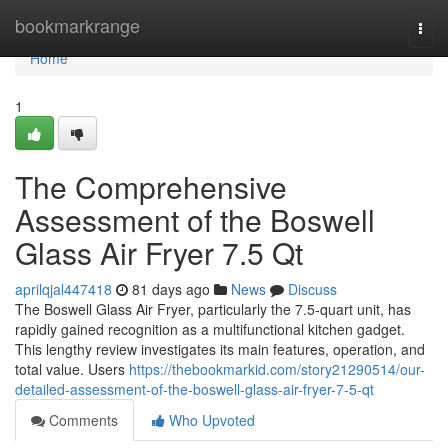
Home
bookmarkrange
Togg
navi
Home
1
The Comprehensive
Assessment of the Boswell
Glass Air Fryer 7.5 Qt
aprilqjal447418
81 days ago
News
Discuss
The Boswell Glass Air Fryer, particularly the 7.5-quart unit, has
rapidly gained recognition as a multifunctional kitchen gadget.
This lengthy review investigates its main features, operation, and
total value. Users
https://thebookmarkid.com/story21290514/our-
detailed-assessment-of-the-boswell-glass-air-fryer-7-5-qt
Comments
Who Upvoted