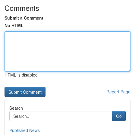
Comments
Submit a Comment
No HTML
HTML is disabled
Report Page
Search
Go
Published News