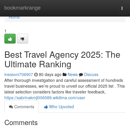
Home
bookmarkrange
Togg
navi
Home
1
Best Travel Agency 2025: The
Ultimate Ranking
inessvni706907
80 days ago
News
Discuss
After thorough investigation and careful assessment of hundreds
travel businesses, we’re proud to unveil our official 2025 list . This
latest selection considers factors like traveler feedback,
https://sabrinakmjl006589.wikilima.com/user
Comments
Who Upvoted
Comments