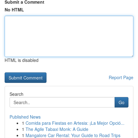
Submit a Comment
No HTML
HTML is disabled
Report Page
Search
Go
Published News
1
Comida para Fiestas en Artesia: ¡La Mejor Opció...
1
The Agile Tabaxi Monk: A Guide
1
Mangalore Car Rental: Your Guide to Road Trips