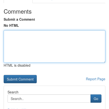
Comments
Submit a Comment
No HTML
HTML is disabled
Report Page
Search
Go