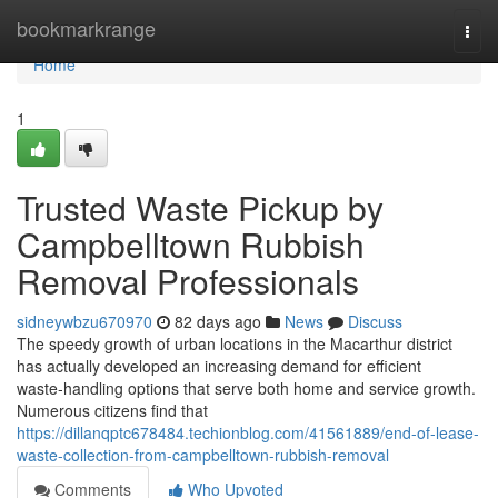
Home
bookmarkrange
Togg
navi
Home
1
Trusted Waste Pickup by
Campbelltown Rubbish
Removal Professionals
sidneywbzu670970
82 days ago
News
Discuss
The speedy growth of urban locations in the Macarthur district
has actually developed an increasing demand for efficient
waste‑handling options that serve both home and service growth.
Numerous citizens find that
https://dillanqptc678484.techionblog.com/41561889/end-of-lease-
waste-collection-from-campbelltown-rubbish-removal
Comments
Who Upvoted