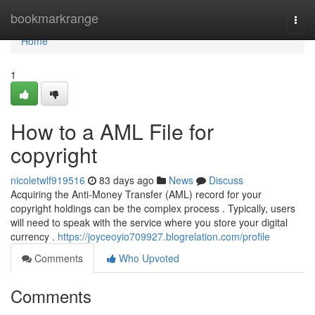
Home
bookmarkrange
Togg
navi
Home
1
How to a AML File for
copyright
nicoletwlf919516
83 days ago
News
Discuss
Acquiring the Anti-Money Transfer (AML) record for your
copyright holdings can be the complex process . Typically, users
will need to speak with the service where you store your digital
currency .
https://joyceoyio709927.blogrelation.com/profile
Comments
Who Upvoted
Comments