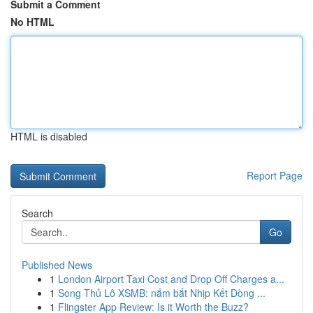
Submit a Comment
No HTML
HTML is disabled
Report Page
Search
Go
Published News
1
London Airport Taxi Cost and Drop Off Charges a...
1
Song Thủ Lô XSMB: nắm bắt Nhịp Kết Dòng ...
1
Flingster App Review: Is it Worth the Buzz?